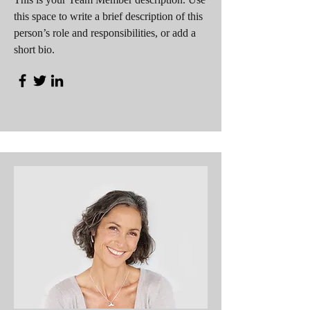
this space to write a brief description of this
person’s role and responsibilities, or add a
short bio.