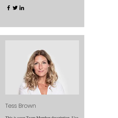
Tess Brown
This is your Team Member description. Use