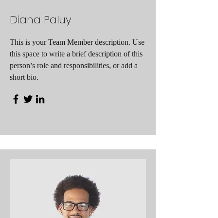
Diana Paluy
This is your Team Member description. Use
this space to write a brief description of this
person’s role and responsibilities, or add a
short bio.