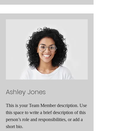
Ashley Jones
This is your Team Member description. Use
this space to write a brief description of this
person’s role and responsibilities, or add a
short bio.