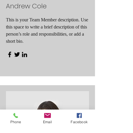
Andrew Cole
This is your Team Member description. Use
this space to write a brief description of this
person’s role and responsibilities, or add a
short bio.
Phone
Email
Facebook