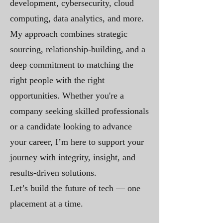
development, cybersecurity, cloud
computing, data analytics, and more.
My approach combines strategic
sourcing, relationship-building, and a
deep commitment to matching the
right people with the right
opportunities. Whether you're a
company seeking skilled professionals
or a candidate looking to advance
your career, I’m here to support your
journey with integrity, insight, and
results-driven solutions.
Let’s build the future of tech — one
placement at a time.