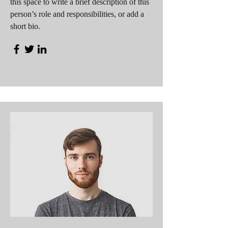
this space to write a brief description of this
person’s role and responsibilities, or add a
short bio.