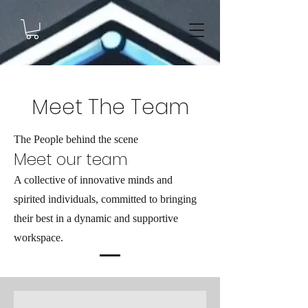
Meet The Team
The People behind the scene
Meet our team
A collective of innovative minds and
spirited individuals, committed to bringing
their best in a dynamic and supportive
workspace.