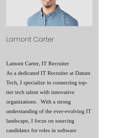
Lamont Carter
Lamont Carter, IT Recruiter
As a dedicated IT Recruiter at Datum
Tech, I specialize in connecting top-
tier tech talent with innovative
organizations. With a strong
understanding of the ever-evolving IT
landscape, I focus on sourcing
candidates for roles in software