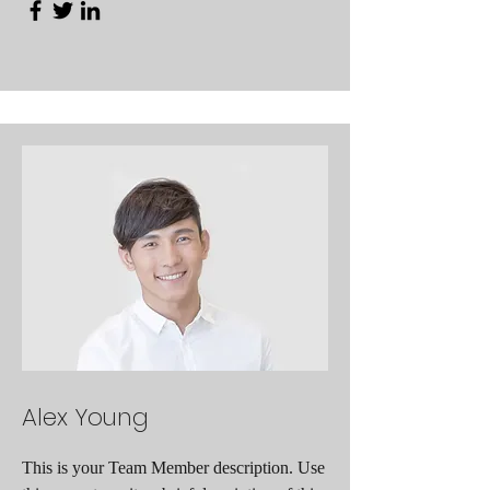
Alex Young
This is your Team Member description. Use