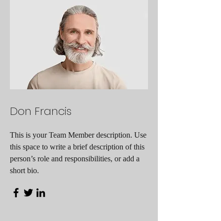
Don Francis
This is your Team Member description. Use
this space to write a brief description of this
person’s role and responsibilities, or add a
short bio.