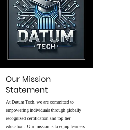
Our Mission
Statement
At Datum Tech, we are committed to
empowering individuals through globally
recognized certification and top-tier
education. Our mission is to equip learners