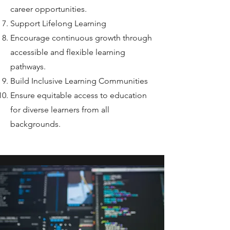
career opportunities.
Support Lifelong Learning
Encourage continuous growth through
accessible and flexible learning
pathways.
Build Inclusive Learning Communities
Ensure equitable access to education
for diverse learners from all
backgrounds.