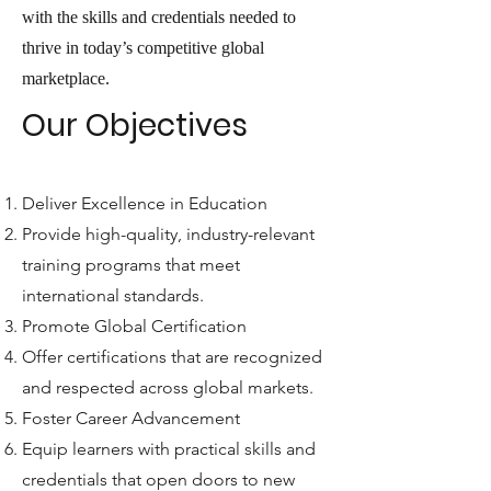
with the skills and credentials needed to
thrive in today’s competitive global
marketplace.
Our Objectives
Deliver Excellence in Education
Provide high-quality, industry-relevant
training programs that meet
international standards.
Promote Global Certification
Offer certifications that are recognized
and respected across global markets.
Foster Career Advancement
Equip learners with practical skills and
credentials that open doors to new