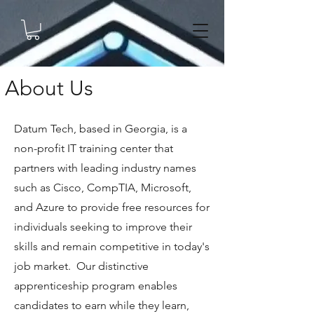
About Us
Datum Tech, based in Georgia, is a
non-profit IT training center that
partners with leading industry names
such as Cisco, CompTIA, Microsoft,
and Azure to provide free resources for
individuals seeking to improve their
skills and remain competitive in today's
job market. Our distinctive
apprenticeship program enables
candidates to earn while they learn,