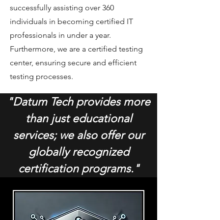
successfully assisting over 360
individuals in becoming certified IT
professionals in under a year.
Furthermore, we are a certified testing
center, ensuring secure and efficient
testing processes.
"Datum Tech provides more
than just educational
services; we also offer our
globally recognized
certification programs."