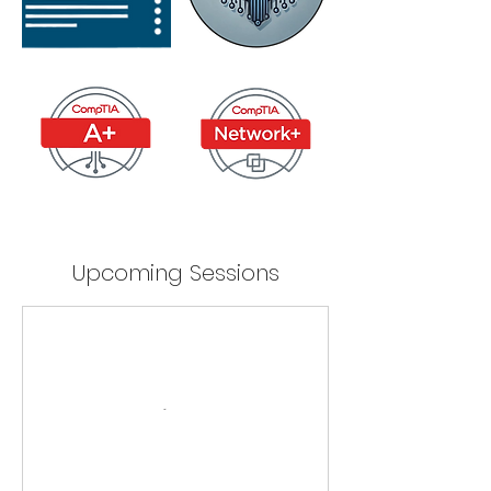
Upcoming Sessions