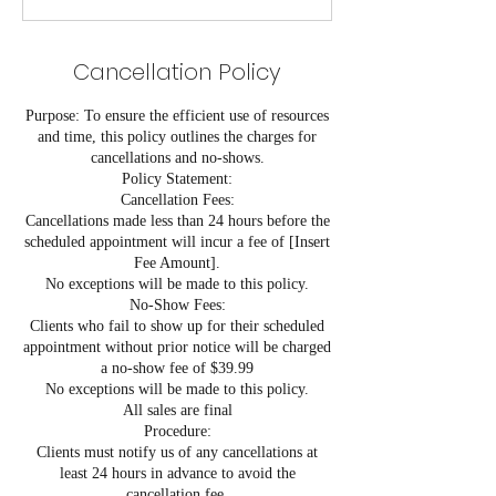
Cancellation Policy
Purpose: To ensure the efficient use of resources
and time, this policy outlines the charges for
cancellations and no-shows.
Policy Statement:
Cancellation Fees:
Cancellations made less than 24 hours before the
scheduled appointment will incur a fee of [Insert
Fee Amount].
No exceptions will be made to this policy.
No-Show Fees:
Clients who fail to show up for their scheduled
appointment without prior notice will be charged
a no-show fee of $39.99
No exceptions will be made to this policy.
All sales are final
Procedure:
Clients must notify us of any cancellations at
least 24 hours in advance to avoid the
cancellation fee.