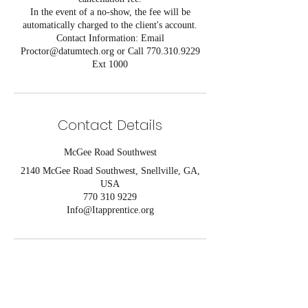
In the event of a no-show, the fee will be
automatically charged to the client's account.
Contact Information: Email
Proctor@datumtech.org or Call 770.310.9229
Ext 1000
Contact Details
McGee Road Southwest
2140 McGee Road Southwest, Snellville, GA,
USA
770 310 9229
Info@Itapprentice.org