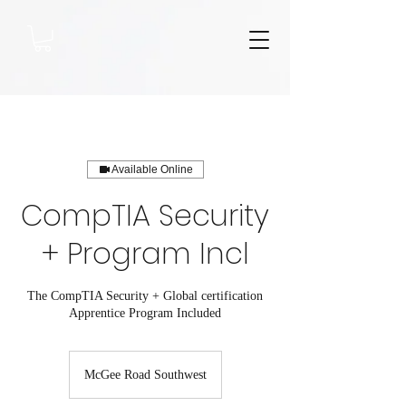
Available Online
CompTIA Security
+ Program Incl
The CompTIA Security + Global certification
Apprentice Program Included
McGee Road Southwest