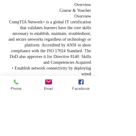
Overview
Course & Voucher
Overview
CompTIA Network+ is a global IT certification
that validates learners have the core skills
necessary to establish, maintain, troubleshoot,
and secure networks regardless of technology or
platform. Accredited by ANSI to show
compliance with the ISO 17024 Standard. The
DoD also approves it for Directive 8140. Skills
and Competencies Acquired
• Establish network connectivity by deploying
wired
and wireless devices.
• Explain the purpose of documentation and
Phone
Email
Facebook
maintain network documentation.
• Configure standard network services.
• Explain basic data-center, cloud, and virtual
networking concepts.
• Monitor network activity and troubleshoot
performance and availability issues.
• Implement network security hardening
techniques.