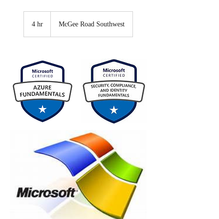
4 hr
4
McGee Road Southwest
h
r