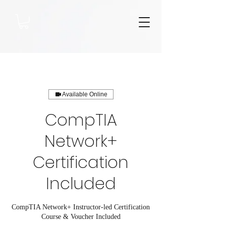
Available Online
CompTIA
Network+
Certification
Included
CompTIA Network+ Instructor-led Certification
Course & Voucher Included