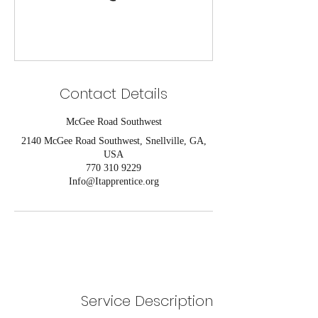
Contact Details
McGee Road Southwest
2140 McGee Road Southwest, Snellville, GA,
USA
770 310 9229
Info@Itapprentice.org
Service Description