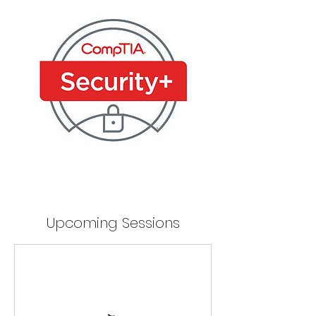
Upcoming Sessions