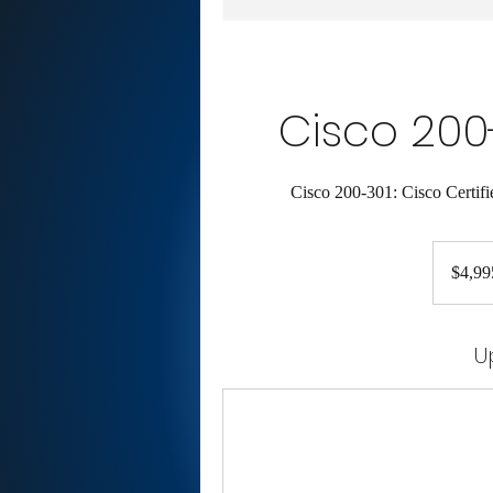
Cisco 200
Cisco 200-301: Cisco Certif
4,995
US
$4,99
dollars
U