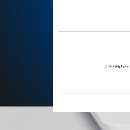
2140 McGee R