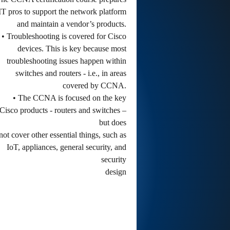
IT pros to support the network platform
and maintain a vendor’s products.
• Troubleshooting is covered for Cisco
devices. This is key because most
troubleshooting issues happen within
switches and routers - i.e., in areas
covered by CCNA.
• The CCNA is focused on the key
Cisco products - routers and switches –
but does
not cover other essential things, such as
IoT, appliances, general security, and
security
design