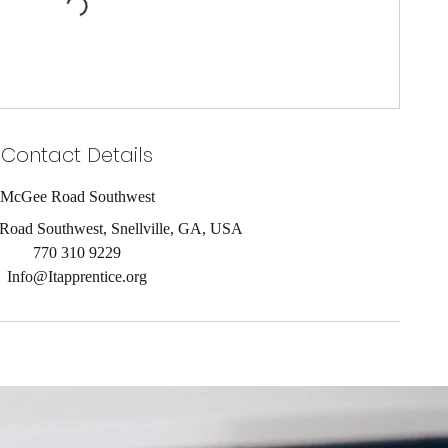
Contact Details
McGee Road Southwest
oad Southwest, Snellville, GA, USA
770 310 9229
Info@Itapprentice.org