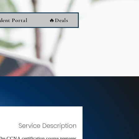
dent Portal
🔥Deals
Service Description
he CCNA certification course prepares