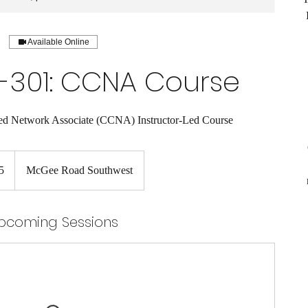
Available Online
-301: CCNA Course
ied Network Associate (CCNA) Instructor-Led Course
5
McGee Road Southwest
pcoming Sessions