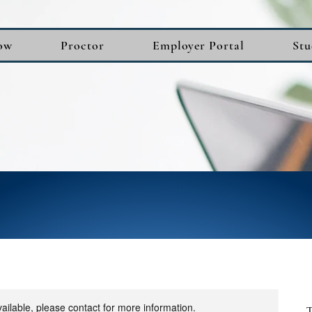
ow
Proctor
Employer Portal
Stu
vailable, please contact for more information.
T