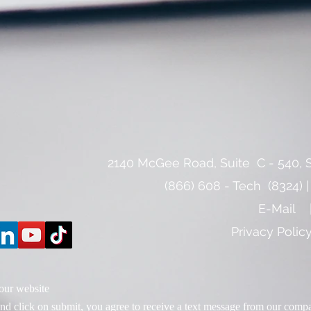
​2140 McGee Road, Suite C - 540, S
(866) 608 - Tech (8324) |
E-Mail
Privacy Poli
 our website
d click on submit, you agree to receive a text message from our comp