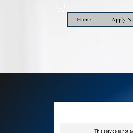
Home
Apply N
This service is not a