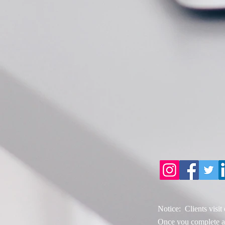
Notice: Clients visit
Once you complete an