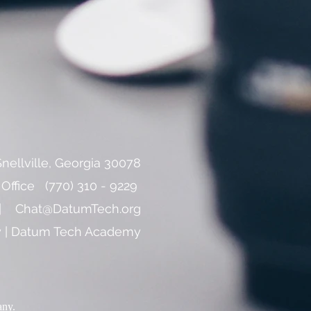
nellville, Georgia 30078
 ​Office (770) 310 - 9229
 |
Chat@DatumTech.org
cy | Datum Tech Academy
any.