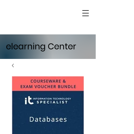
elearning Center