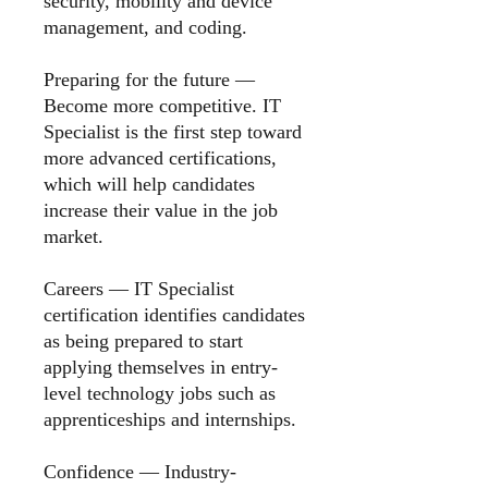
security, mobility and device
management, and coding.
Preparing for the future
—
Become more competitive. IT
Specialist is the first step toward
more advanced certifications,
which will help candidates
increase their value in the job
market.
Careers
— IT Specialist
certification identifies candidates
as being prepared to start
applying themselves in entry-
level technology jobs such as
apprenticeships and internships.
Confidence — Industry-