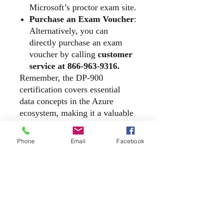
Microsoft’s proctor exam site.
Purchase an Exam Voucher
:
Alternatively, you can
directly purchase an exam
voucher by calling
customer
service at 866-963-9316.
Remember, the DP-900
certification covers essential
data concepts in the Azure
ecosystem, making it a valuable
credential for anyone working
with cloud data services. Good
Phone
Email
Facebook
luck with your exam
preparation!
​2140 McGee Road, Suite C - 540, Snellville,