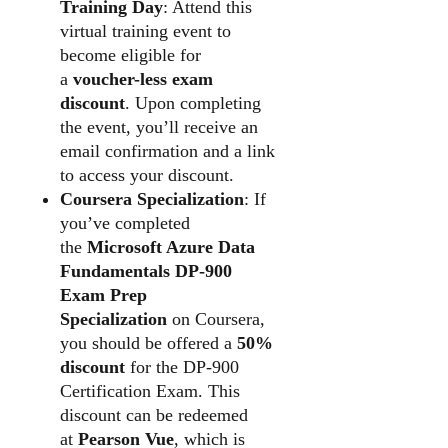
Training Day
: Attend this
virtual training event to
become eligible for
a
voucher-less exam
discount
. Upon completing
the event, you’ll receive an
email confirmation and a link
to access your discount.
Coursera Specialization
: If
you’ve completed
the
Microsoft Azure Data
Fundamentals DP-900
Exam Prep
Specialization
on Coursera,
you should be offered a
50%
discount
for the DP-900
Certification Exam. This
discount can be redeemed
at
Pearson Vue
, which is