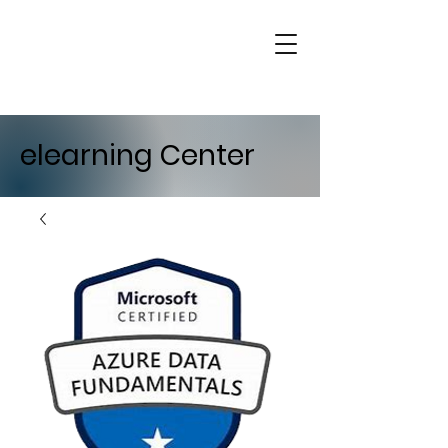
elearning Center