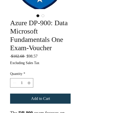
Azure DP-900: Data
Microsoft
Fundamentals One
Exam-Voucher
Regular
Sale
 $102.68 
$98.57
Price
Price
Excluding Sales Tax
Quantity
*
Add to Cart
The
DP-900
exam focuses on