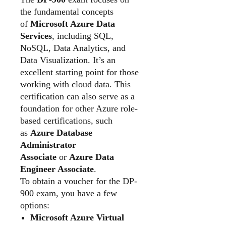
the fundamental concepts
of
Microsoft Azure Data
Services
, including SQL,
NoSQL, Data Analytics, and
Data Visualization. It’s an
excellent starting point for those
working with cloud data. This
certification can also serve as a
foundation for other Azure role-
based certifications, such
as
Azure Database
Administrator
Associate
or
Azure Data
Engineer Associate
.
To obtain a voucher for the DP-
900 exam, you have a few
options:
Microsoft Azure Virtual