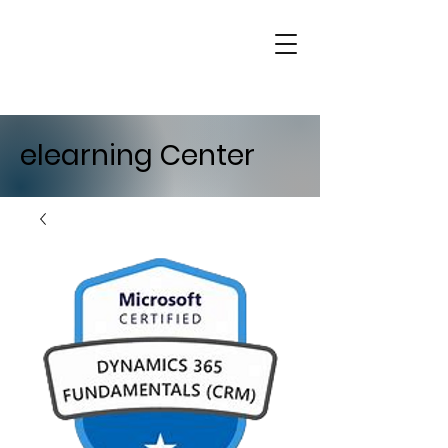
elearning Center