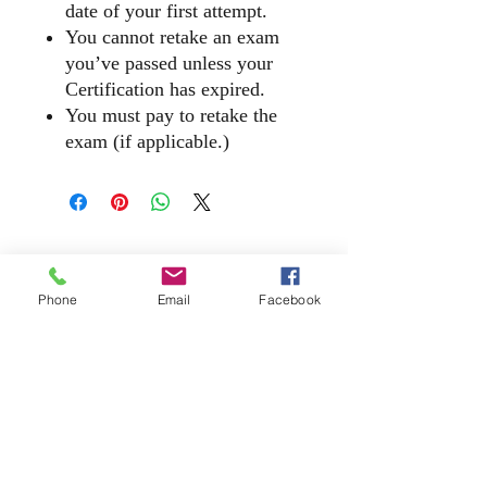
date of your first attempt.
You cannot retake an exam
you’ve passed unless your
Certification has expired.
You must pay to retake the
exam (if applicable.)
​2140 McGee Road, Suite C - 540, Snellville,
Georgia 30078
Phone
Email
Facebook
(866) 608 - Tech (8324) | ​Office
(770) 310 - 9229
E-Mail |
Chat@DatumTech.org
Privacy Policy | Datum Tech Academy