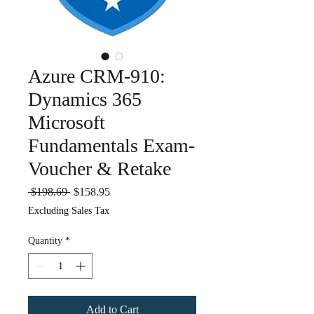
Azure CRM-910:
Dynamics 365
Microsoft
Fundamentals Exam-
Voucher & Retake
Regular
Sale
 $198.69 
$158.95
Price
Price
Excluding Sales Tax
Quantity
*
Add to Cart