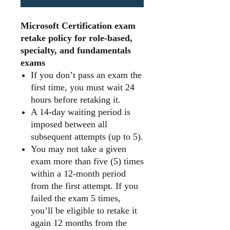
Microsoft Certification exam
retake policy for role-based,
specialty, and fundamentals
exams
If you don’t pass an exam the
first time, you must wait 24
hours before retaking it.
A 14-day waiting period is
imposed between all
subsequent attempts (up to 5).
You may not take a given
exam more than five (5) times
within a 12-month period
from the first attempt. If you
failed the exam 5 times,
you’ll be eligible to retake it
again 12 months from the