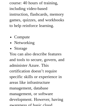
course: 40 hours of training,
including video-based
instruction, flashcards, memory
games, quizzes, and workbooks
to help reinforce learning.
Compute
Networking
Storage
You can also describe features
and tools to secure, govern, and
administer Azure. This
certification doesn’t require
specific skills or experience in
areas like infrastructure
management, database
management, or software
development. However, having
awareness of basic cloud