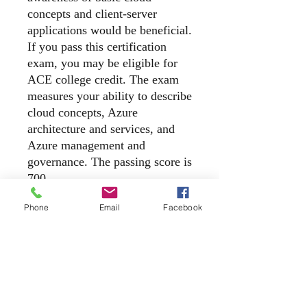
concepts and client-server
applications would be beneficial.
If you pass this certification
exam, you may be eligible for
ACE college credit. The exam
measures your ability to describe
cloud concepts, Azure
architecture and services, and
Azure management and
governance. The passing score is
700.
Phone
Email
Facebook
Exam Details
Microsoft Certification exam retake
policy for role-based, specialty, and
fundamentals exams
If you don’t pass an exam the first