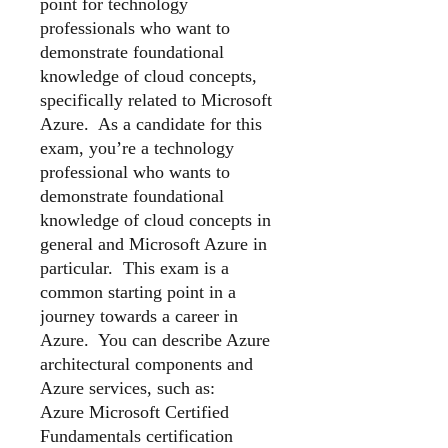
point for technology
professionals who want to
demonstrate foundational
knowledge of cloud concepts,
specifically related to Microsoft
Azure. As a candidate for this
exam, you’re a technology
professional who wants to
demonstrate foundational
knowledge of cloud concepts in
general and Microsoft Azure in
particular. This exam is a
common starting point in a
journey towards a career in
Azure. You can describe Azure
architectural components and
Azure services, such as:
Azure Microsoft Certified
Fundamentals certification