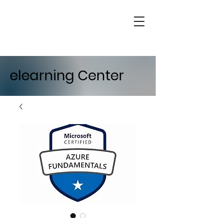
elearning Center