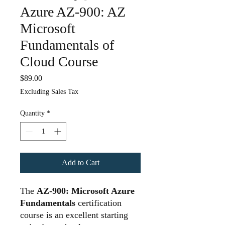
Azure AZ-900: AZ
Microsoft
Fundamentals of
Cloud Course
Price
$89.00
Excluding Sales Tax
Quantity
*
Add to Cart
The
AZ-900: Microsoft Azure
Fundamentals
certification
course is an excellent starting