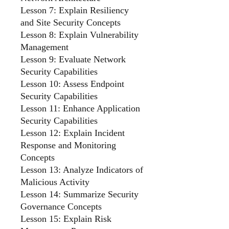
Lesson 7: Explain Resiliency
and Site Security Concepts
Lesson 8: Explain Vulnerability
Management
Lesson 9: Evaluate Network
Security Capabilities
Lesson 10: Assess Endpoint
Security Capabilities
Lesson 11: Enhance Application
Security Capabilities
Lesson 12: Explain Incident
Response and Monitoring
Concepts
Lesson 13: Analyze Indicators of
Malicious Activity
Lesson 14: Summarize Security
Governance Concepts
Lesson 15: Explain Risk