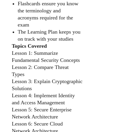
Flashcards ensure you know
the terminology and
acronyms required for the
exam
The Learning Plan keeps you
on track with your studies
Topics Covered
Lesson 1: Summarize
Fundamental Security Concepts
Lesson 2: Compare Threat
Types
Lesson 3: Explain Cryptographic
Solutions
Lesson 4: Implement Identity
and Access Management
Lesson 5: Secure Enterprise
Network Architecture
Lesson 6: Secure Cloud
Network Architecture