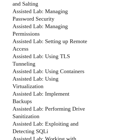
and Salting
Assisted Lab: Managing
Password Security
Assisted Lab: Managing
Permissions
Assisted Lab: Setting up Remote
Access
Assisted Lab: Using TLS
Tunneling
Assisted Lab: Using Containers
Assisted Lab: Using
Virtualization
Assisted Lab: Implement
Backups
Assisted Lab: Performing Drive
Sanitization
Assisted Lab: Exploiting and
Detecting SQLi
Assisted Lab: Working with