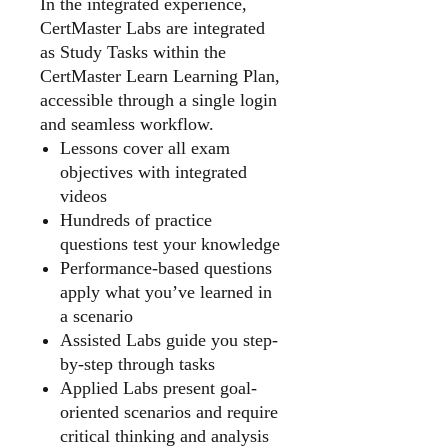
In the integrated experience,
CertMaster Labs are integrated
as Study Tasks within the
CertMaster Learn Learning Plan,
accessible through a single login
and seamless workflow.
Lessons cover all exam
objectives with integrated
videos
Hundreds of practice
questions test your knowledge
Performance-based questions
apply what you’ve learned in
a scenario
Assisted Labs guide you step-
by-step through tasks
Applied Labs present goal-
oriented scenarios and require
critical thinking and analysis