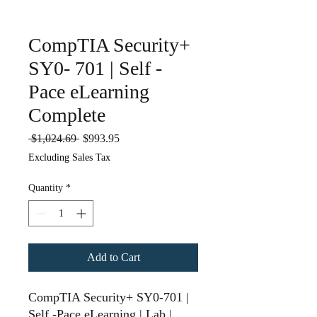
CompTIA Security+
SY0- 701 | Self -
Pace eLearning
Complete
Regular
Sale
 $1,024.69 
$993.95
Price
Price
Excluding Sales Tax
Quantity
*
Add to Cart
CompTIA Security+ SY0-701 |
Self -Pace eLearning | Lab |