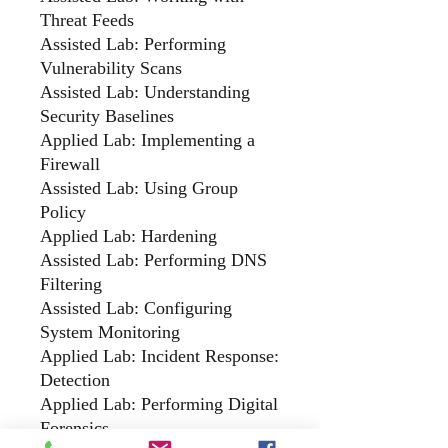
Threat Feeds
Assisted Lab: Performing
Vulnerability Scans
Assisted Lab: Understanding
Security Baselines
Applied Lab: Implementing a
Firewall
Assisted Lab: Using Group
Policy
Applied Lab: Hardening
Assisted Lab: Performing DNS
Filtering
Assisted Lab: Configuring
System Monitoring
Applied Lab: Incident Response:
Detection
Applied Lab: Performing Digital
Forensics