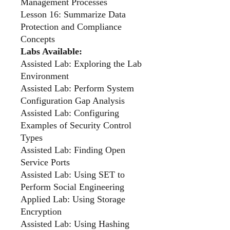
Management Processes
Lesson 16: Summarize Data
Protection and Compliance
Concepts
Labs Available:
Assisted Lab: Exploring the Lab
Environment
Assisted Lab: Perform System
Configuration Gap Analysis
Assisted Lab: Configuring
Examples of Security Control
Types
Assisted Lab: Finding Open
Service Ports
Assisted Lab: Using SET to
Perform Social Engineering
Applied Lab: Using Storage
Encryption
Assisted Lab: Using Hashing