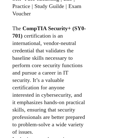
Practice | Study Guilde | Exam
Voucher
The
CompTIA Security+ (SY0-
701)
certification is an
international, vendor-neutral
credential that validates the
baseline skills necessary to
perform core security functions
and pursue a career in IT
security. It’s a valuable
certification for anyone
interested in cybersecurity, and
it emphasizes hands-on practical
skills, ensuring that security
professionals are better prepared
to problem-solve a wide variety
of issues.