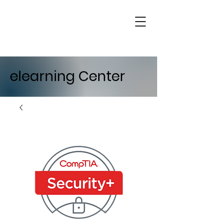
elearning Center