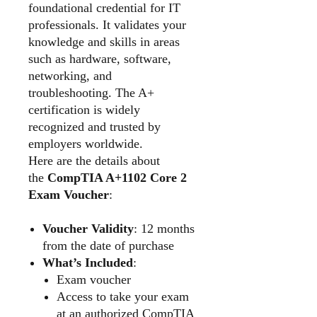
foundational credential for IT
professionals. It validates your
knowledge and skills in areas
such as hardware, software,
networking, and
troubleshooting. The A+
certification is widely
recognized and trusted by
employers worldwide.
Here are the details about
the
CompTIA A+1102 Core 2
Exam Voucher
:
Voucher Validity
: 12 months
from the date of purchase
What’s Included
:
Exam voucher
Access to take your exam
at an authorized CompTIA