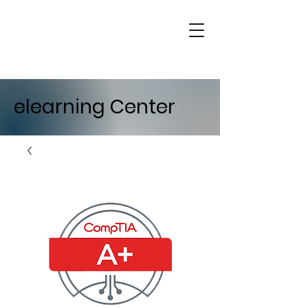
elearning Center