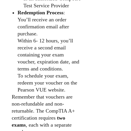
Test Service Provider
Redemption Process
:
You’ll receive an order
confirmation email after
purchase.
Within 6- 12 hours, you’ll
receive a second email
containing your exam
voucher, expiration date, and
terms and conditions.
To schedule your exam,
redeem your voucher on the
Pearson VUE website.
Remember that vouchers are
non-refundable and non-
returnable. The CompTIA A+
certification requires
two
exams
, each with a separate