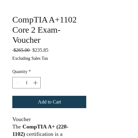
CompTIA A+1102
Core 2 Exam-
Voucher
Regular
Sale
 $265.00 
$235.85
Price
Price
Excluding Sales Tax
Quantity
*
Add to Cart
Voucher
The
CompTIA A+ (220-
1102)
certification is a