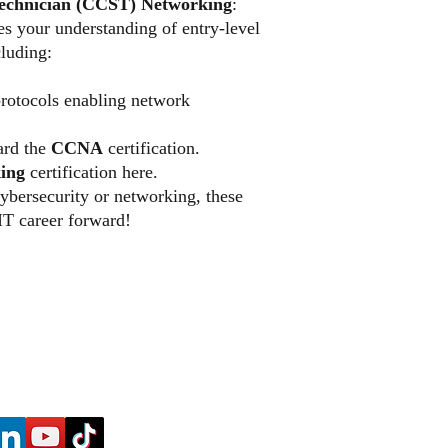
Technician (CCST) Networking
:
tes your understanding of entry-level
luding:
rotocols enabling network
ward the
CCNA
certification.
ing
certification here.
ybersecurity or networking, these
 IT career forward!
​2140 McGee Road, Suite C - 540, S
(866) 608 - Tech (8324) |
E-Mail
Privacy Poli