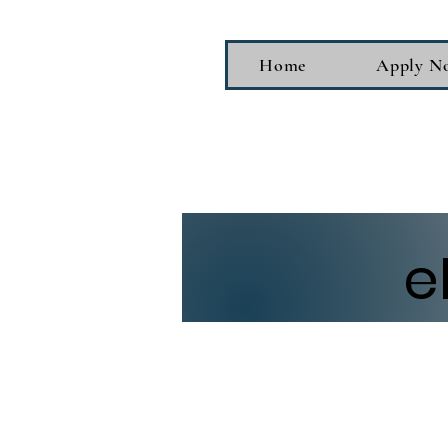
Home
Apply N
e