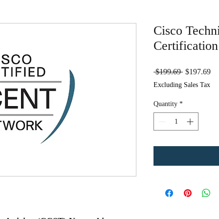
Cisco Techn
Certificatio
Regular
Sa
 $199.69 
$197.69
Price
Pr
Excluding Sales Tax
Quantity
*