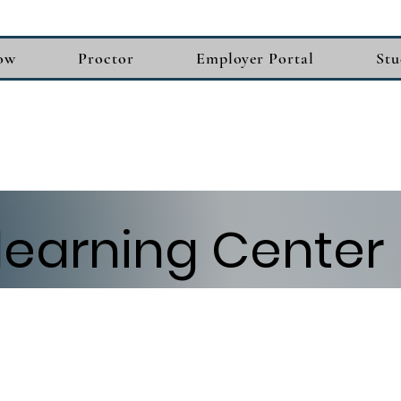
ow
Proctor
Employer Portal
Stu
learning Center