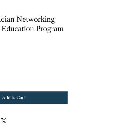
ician Networking
n Education Program
le
ice
Add to Cart