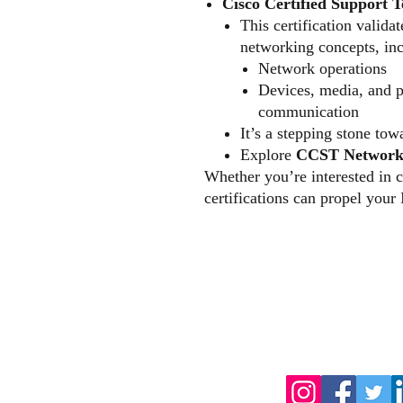
Cisco Certified Support 
This certification valida
networking concepts, inc
Network operations
Devices, media, and p
communication
It’s a stepping stone to
Explore
CCST Network
Whether you’re interested in c
certifications can propel your