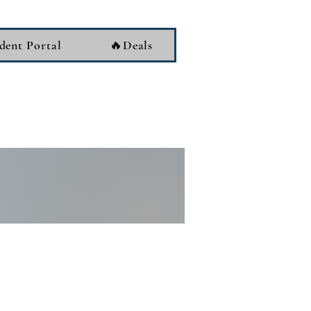
dent Portal
🔥Deals