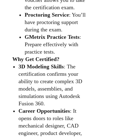
the certification exam.
Proctoring Service
: You’ll
have proctoring support
during the exam.
GMetrix Practice Tests
:
Prepare effectively with
practice tests.
Why Get Certified?
3D Modeling Skills
: The
certification confirms your
ability to create complex 3D
models, assemblies, and
simulations using Autodesk
Fusion 360.
Career Opportunities
: It
opens doors to roles like
mechanical designer, CAD
engineer, product developer,