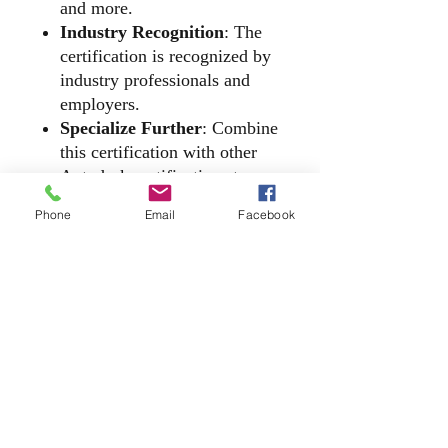
and more.
Industry Recognition
: The
certification is recognized by
industry professionals and
employers.
Specialize Further
: Combine
this certification with other
Autodesk certifications to
showcase your cross-product
Phone
Email
Facebook
expertise.
​2140 McGee Road, Suite C - 540, Snellville,
Georgia 30078
(866) 608 - Tech (8324) | ​Office
(770) 310 - 9229
E-Mail |
Chat@DatumTech.org
Privacy Policy | Datum Tech Academy