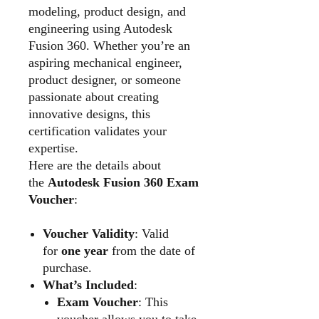
modeling, product design, and
engineering using Autodesk
Fusion 360. Whether you’re an
aspiring mechanical engineer,
product designer, or someone
passionate about creating
innovative designs, this
certification validates your
expertise.
Here are the details about
the
Autodesk Fusion 360 Exam
Voucher
:
Voucher Validity
: Valid
for
one year
from the date of
purchase.
What’s Included
:
Exam Voucher
: This
voucher allows you to take