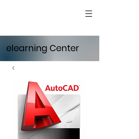
elearning Center