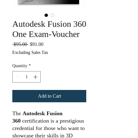
Autodesk Fusion 360
One Exam-Voucher
Regular
Sale
 $95.00 
$91.00
Price
Price
Excluding Sales Tax
Quantity
*
Add to Cart
The
Autodesk Fusion
360
certification is a prestigious
credential for those who want to
showcase their skills in 3D